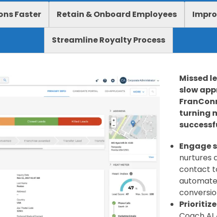
ons Faster
Retain & Onboard Employees
Impro
Streamline Royalty Process
Missed l
slow appr
FranConn
turning 
successfu
Engage s
nurtures a
contact to
automate
conversio
Prioritiz
Coach AI 