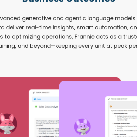
dvanced generative and agentic language models 
 to deliver real-time insights, smart automation, a
 to optimizing operations, Frannie acts as a trust
raining, and beyond—keeping every unit at peak p