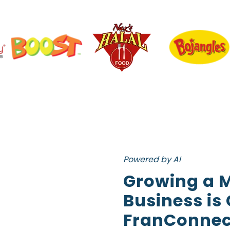
Powered by AI
Growing a M
Business is
FranConnec