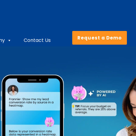
Request a Demo
ny
Contact Us