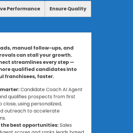
ve Performance
Ensure Quality
eads, manual follow-ups, and
ovals can stall your growth.
ect streamlines every step —
more qualified candidates into
l franchisees, faster.
marter:
Candidate Coach AI Agent
nd qualifies prospects from first
 close, using personalized,
d outreach to accelerate
ns.
e the best opportunities:
Sales
Agent scores and ranks leads based