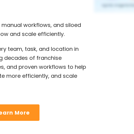
 manual workflows, and siloed
ow and scale efficiently.
ry team, task, and location in
 decades of franchise
es, and proven workflows to help
e more efficiently, and scale
earn More