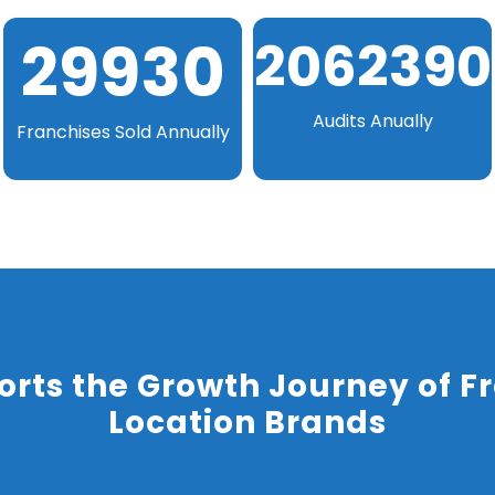
29931
2062473
Audits Anually
Franchises Sold Annually
rts the Growth Journey of Fr
Location Brands