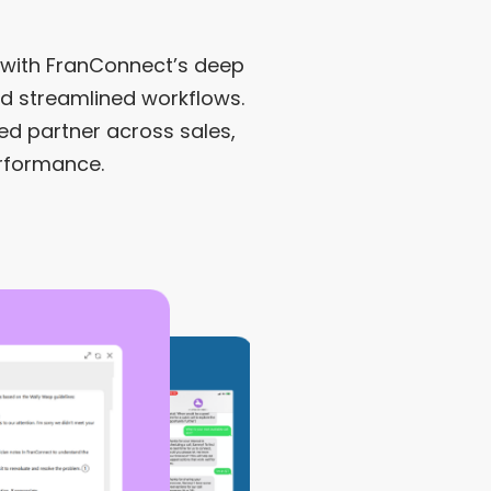
with FranConnect’s deep
nd streamlined workflows.
ed partner across sales,
erformance.