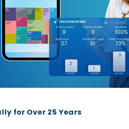
lly for Over 25 Years