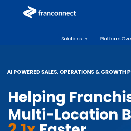
Solutions
Platform Ove
AI POWERED SALES, OPERATIONS & GROWTH 
Helping Franchi
Multi-Location 
2.1x
Faster