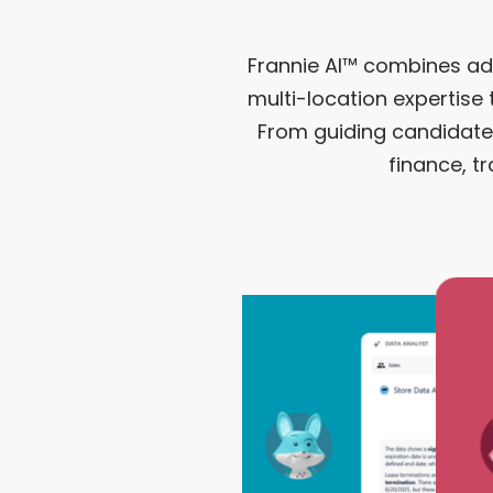
Frannie AI™ combines a
multi-location expertise
From guiding candidates
finance, t