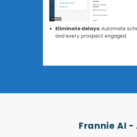
Eliminate delays:
Automate sched
and every prospect engaged.
Frannie AI -