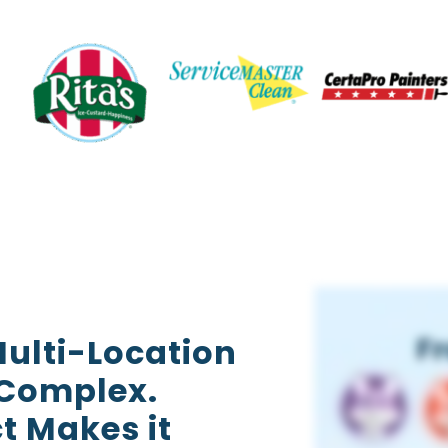
ulti-Location
 Complex.
t Makes it