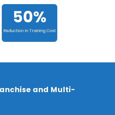
50
%
Reduction In Training Cost
anchise and Multi-