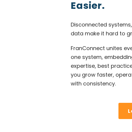
Easier.
Disconnected systems,
data make it hard to gr
FranConnect unites eve
one system, embedding
expertise, best practic
you grow faster, operat
with consistency.
L