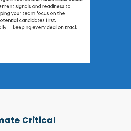
ment signals and readiness to
elping your team focus on the
tential candidates first.
lly — keeping every deal on track
mate Critical