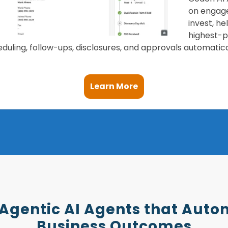
on engage
invest, h
highest-po
uling, follow-ups, disclosures, and approvals automatica
Learn More
 Agentic AI Agents that Auto
Business Outcomes