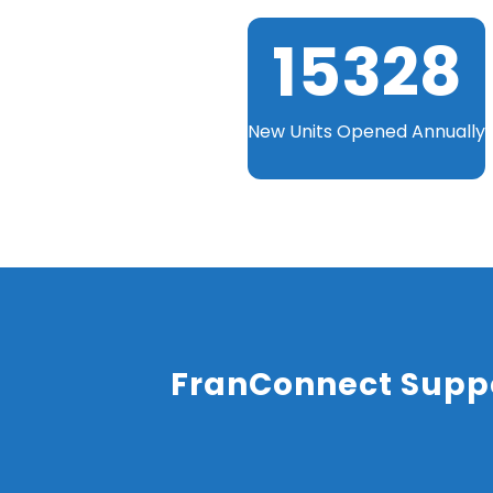
15329
New Units Opened Annually
FranConnect Suppo