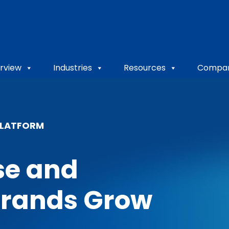
rview
Industries
Resources
Compa
PLATFORM
se and
Brands Grow