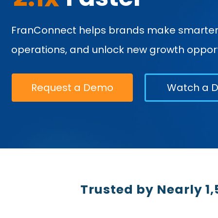
FranConnect helps brands make smarter d
operations, and unlock new growth opport
Request a Demo
Watch a 
Trusted by Nearly 1,