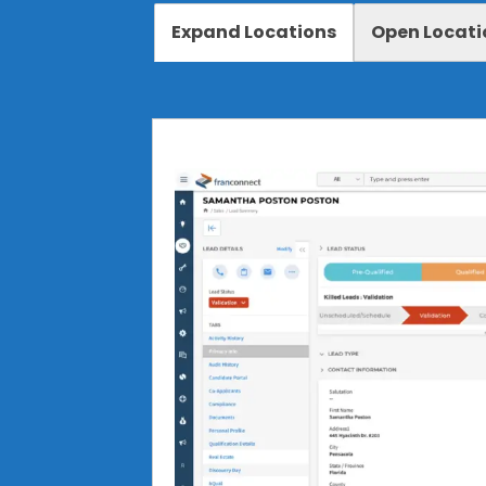
Expand Locations
Open Locati