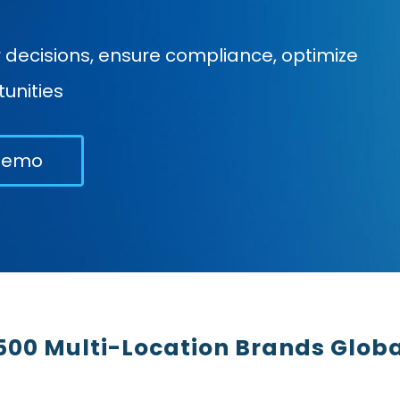
ecisions, ensure compliance, optimize
unities
Demo
500 Multi-Location Brands Globa