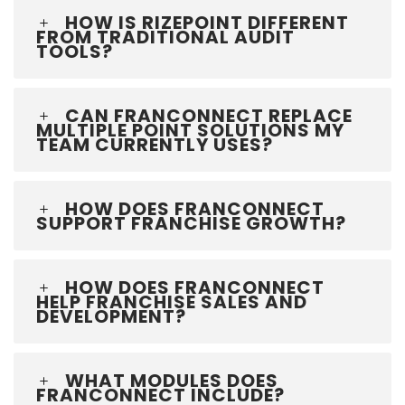
HOW IS RIZEPOINT DIFFERENT
FROM TRADITIONAL AUDIT
TOOLS?
CAN FRANCONNECT REPLACE
MULTIPLE POINT SOLUTIONS MY
TEAM CURRENTLY USES?
HOW DOES FRANCONNECT
SUPPORT FRANCHISE GROWTH?
HOW DOES FRANCONNECT
HELP FRANCHISE SALES AND
DEVELOPMENT?
WHAT MODULES DOES
FRANCONNECT INCLUDE?