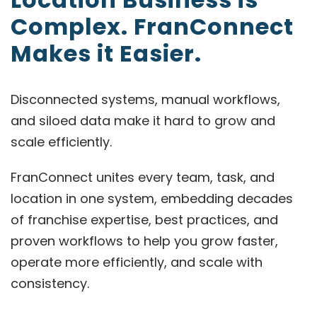
Complex. FranConnect
Makes it Easier.
Disconnected systems, manual workflows,
and siloed data make it hard to grow and
scale efficiently.
FranConnect unites every team, task, and
location in one system, embedding decades
of franchise expertise, best practices, and
proven workflows to help you grow faster,
operate more efficiently, and scale with
consistency.