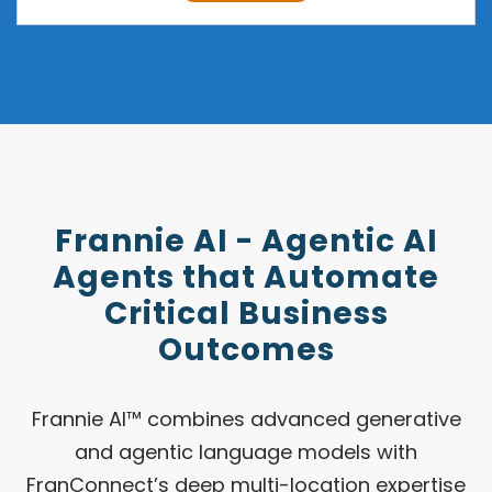
Frannie AI - Agentic AI
Agents that Automate
Critical Business
Outcomes
Frannie AI™ combines advanced generative
and agentic language models with
FranConnect’s deep multi-location expertise