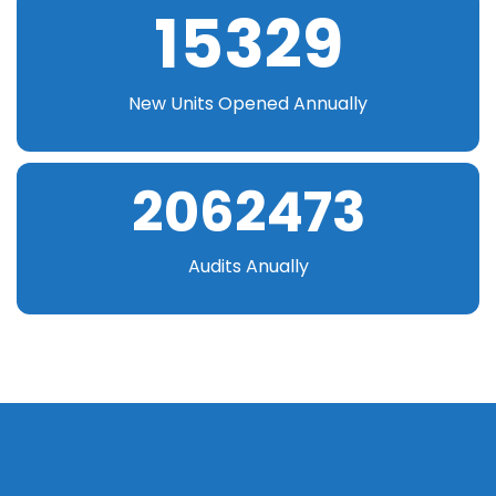
15329
New Units Opened Annually
2062473
Audits Anually