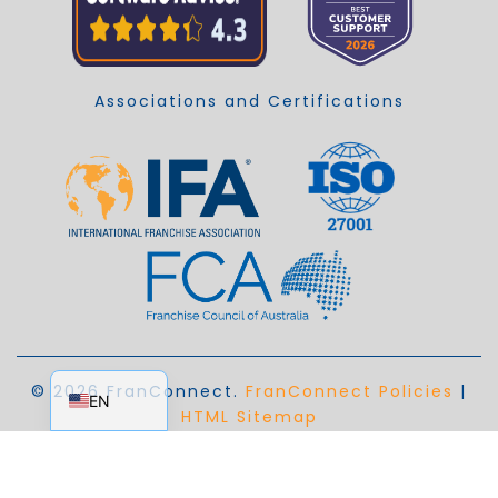
Associations and Certifications
EN_AU
© 2026 FranConnect.
FranConnect Policies
|
EN
HTML Sitemap