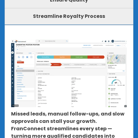
Streamline Royalty Process
Missed leads, manual follow-ups, and slow
approvals can stall your growth.
FranConnect streamlines every step —
turning more qualified candidates into