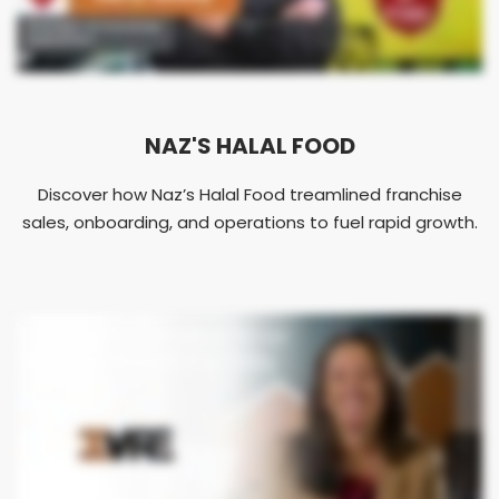
NAZ'S HALAL FOOD
Discover how Naz’s Halal Food treamlined franchise
sales, onboarding, and operations to fuel rapid growth.