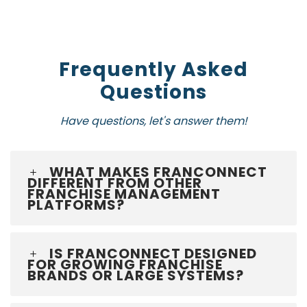
Frequently Asked
Questions
Have questions, let's answer them!
WHAT MAKES FRANCONNECT
DIFFERENT FROM OTHER
FRANCHISE MANAGEMENT
PLATFORMS?
IS FRANCONNECT DESIGNED
FOR GROWING FRANCHISE
BRANDS OR LARGE SYSTEMS?