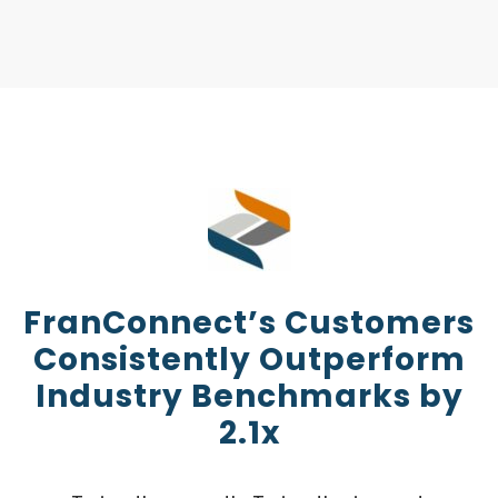
FranConnect’s Customers
Consistently Outperform
Industry Benchmarks by
2.1x