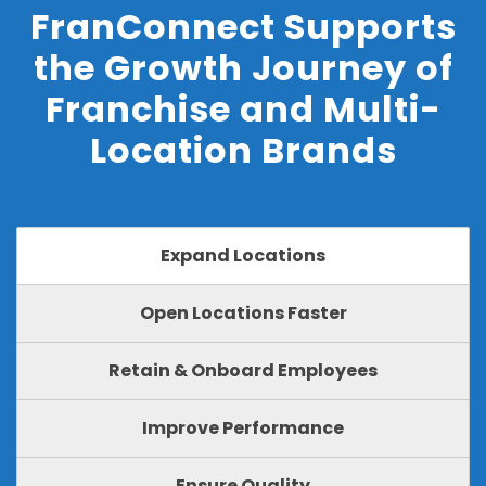
FranConnect Supports
the Growth Journey of
Franchise and Multi-
Location Brands
Expand Locations
Open Locations Faster
Retain & Onboard Employees
Improve Performance
Ensure Quality