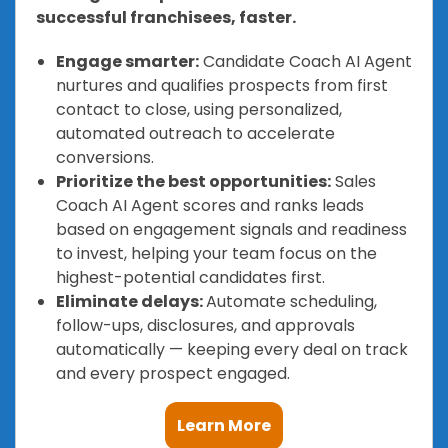
successful franchisees, faster.
Engage smarter:
Candidate Coach AI Agent
nurtures and qualifies prospects from first
contact to close, using personalized,
automated outreach to accelerate
conversions.
Prioritize the best opportunities:
Sales
Coach AI Agent scores and ranks leads
based on engagement signals and readiness
to invest, helping your team focus on the
highest-potential candidates first.
Eliminate delays:
Automate scheduling,
follow-ups, disclosures, and approvals
automatically — keeping every deal on track
and every prospect engaged.
Learn More