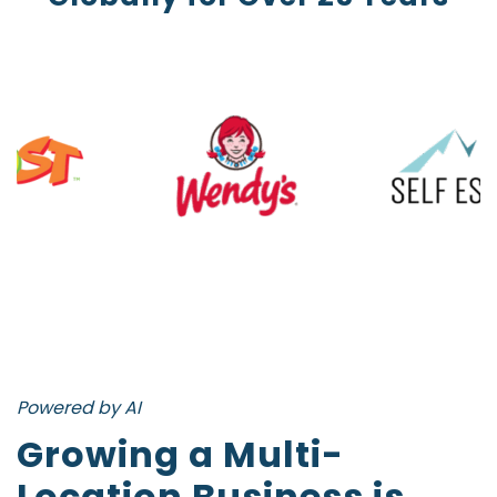
Powered by AI
Growing a Multi-
Location Business is