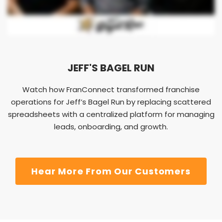
JEFF'S BAGEL RUN
Watch how FranConnect transformed franchise
operations for Jeff’s Bagel Run by replacing scattered
spreadsheets with a centralized platform for managing
leads, onboarding, and growth.
Hear More From Our Customers