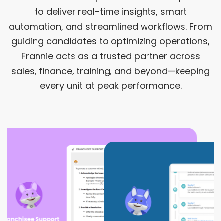
to deliver real-time insights, smart
automation, and streamlined workflows. From
guiding candidates to optimizing operations,
Frannie acts as a trusted partner across
sales, finance, training, and beyond—keeping
every unit at peak performance.