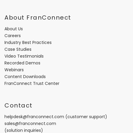
About FranConnect
About Us
Careers
Industry Best Practices
Case Studies
Video Testimonials
Recorded Demos
Webinars
Content Downloads
FranConnect Trust Center
Contact
helpdesk@franconnect.com
(customer support)
sales@franconnect.com
(solution inquiries)