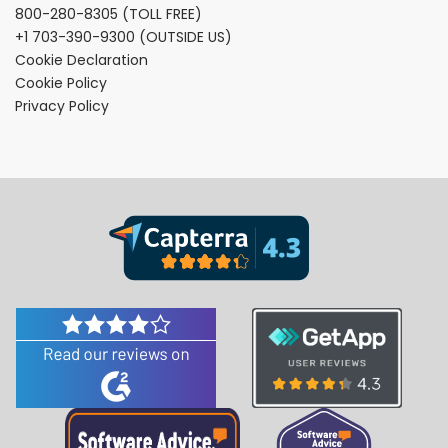
800-280-8305
(TOLL FREE)
+1 703-390-9300
(OUTSIDE US)
Cookie Declaration
Cookie Policy
Privacy Policy