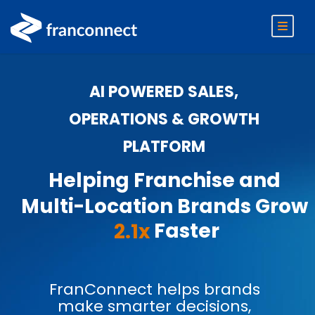
AI POWERED SALES,
OPERATIONS & GROWTH
PLATFORM
Helping Franchise and
Multi-Location Brands Grow
Faster
2.1x
FranConnect helps brands
make smarter decisions,