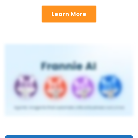
Learn More