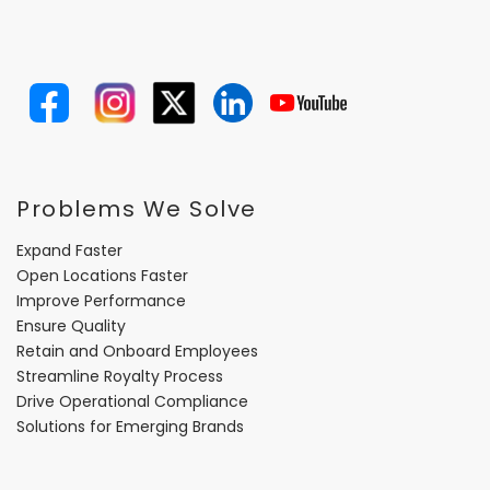
Problems We Solve
Expand Faster
Open Locations Faster
Improve Performance
Ensure Quality
Retain and Onboard Employees
Streamline Royalty Process
Drive Operational Compliance
Solutions for Emerging Brands