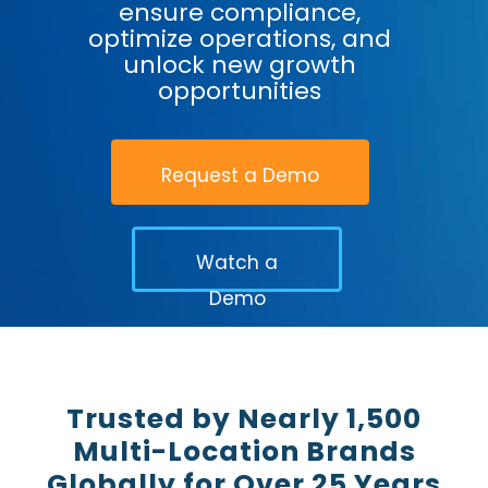
ensure compliance,
optimize operations, and
unlock new growth
opportunities
Request a Demo
Watch a
Demo
Trusted by Nearly 1,500
Multi-Location Brands
Globally for Over 25 Years