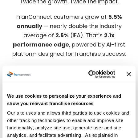
Twice the growth. Twice the impact.
FranConnect customers grow at
5.5%
annually
— nearly double the industry
average of
2.6%
(IFA). That’s
2.1x
performance edge
, powered by AI-first
platform designed for franchise success.
Download the full benchmark report for in-
depth insights.
We use cookies to personalize your experience and
show you relevant franchise resources
Our site uses and allows third parties to use cookies and
other tracking technologies to enable and improve site
functionality, analyze site use, generate user and site
analytics, and facilitate advertising. As explained in