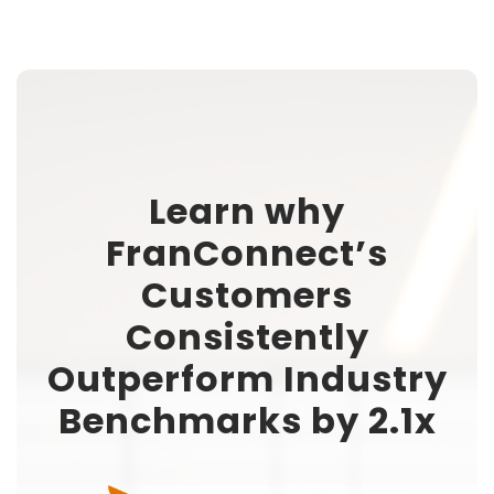
Learn why
FranConnect’s
Customers
Consistently
Outperform Industry
Benchmarks by 2.1x