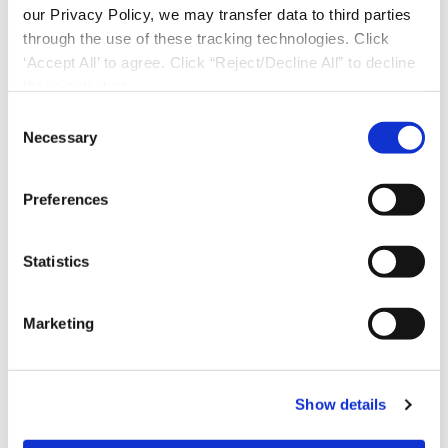
our Privacy Policy, we may transfer data to third parties
through the use of these tracking technologies. Click
‘Accept All’ to agree. Click “Reject/Decline All” to decline
these activities.
C
Necessary
o
n
s
Preferences
e
n
t
Statistics
S
e
Marketing
l
Download Now
e
c
Show details
t
i