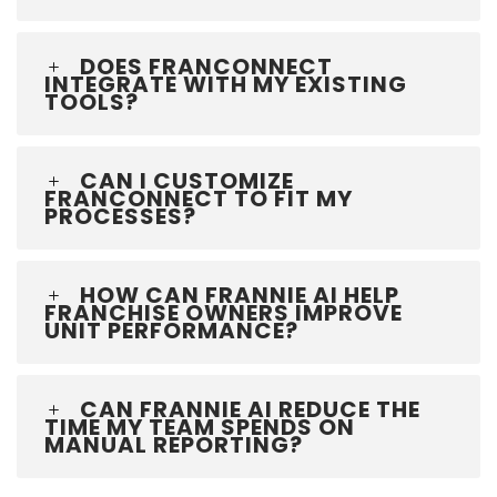
DOES FRANCONNECT
INTEGRATE WITH MY EXISTING
TOOLS?
CAN I CUSTOMIZE
FRANCONNECT TO FIT MY
PROCESSES?
HOW CAN FRANNIE AI HELP
FRANCHISE OWNERS IMPROVE
UNIT PERFORMANCE?
CAN FRANNIE AI REDUCE THE
TIME MY TEAM SPENDS ON
MANUAL REPORTING?