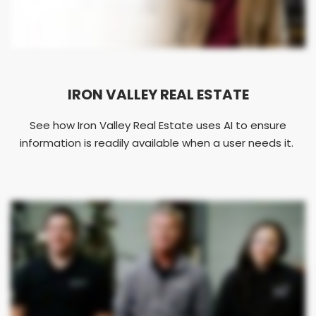
IRON VALLEY REAL ESTATE
See how Iron Valley Real Estate uses AI to ensure
information is readily available when a user needs it.