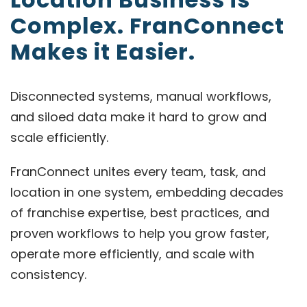
Complex. FranConnect
Makes it Easier.
Disconnected systems, manual workflows,
and siloed data make it hard to grow and
scale efficiently.
FranConnect unites every team, task, and
location in one system, embedding decades
of franchise expertise, best practices, and
proven workflows to help you grow faster,
operate more efficiently, and scale with
consistency.