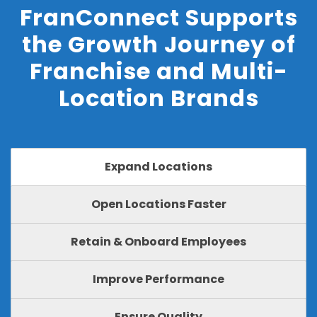
FranConnect Supports
the Growth Journey of
Franchise and Multi-
Location Brands
Expand Locations
Open Locations Faster
Retain & Onboard Employees
Improve Performance
Ensure Quality