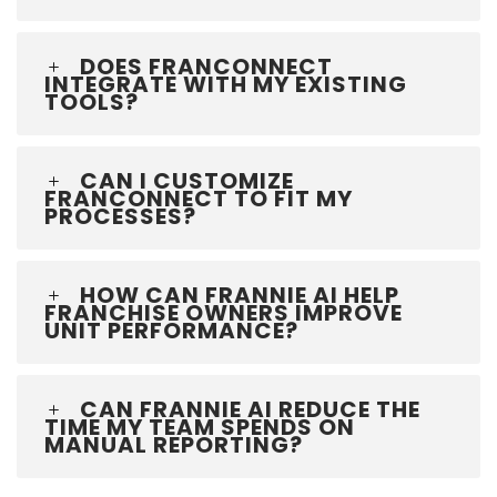
DOES FRANCONNECT
INTEGRATE WITH MY EXISTING
TOOLS?
CAN I CUSTOMIZE
FRANCONNECT TO FIT MY
PROCESSES?
HOW CAN FRANNIE AI HELP
FRANCHISE OWNERS IMPROVE
UNIT PERFORMANCE?
CAN FRANNIE AI REDUCE THE
TIME MY TEAM SPENDS ON
MANUAL REPORTING?