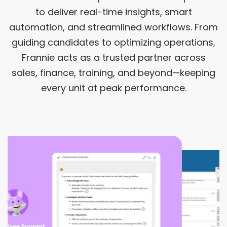
to deliver real-time insights, smart
automation, and streamlined workflows. From
guiding candidates to optimizing operations,
Frannie acts as a trusted partner across
sales, finance, training, and beyond—keeping
every unit at peak performance.