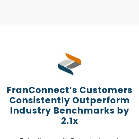
FranConnect’s Customers
Consistently Outperform
Industry Benchmarks by
2.1x