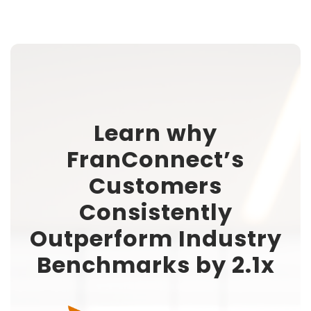
Learn why
FranConnect’s
Customers
Consistently
Outperform Industry
Benchmarks by 2.1x