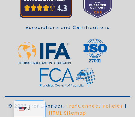
Associations and Certifications
EN_AU
© 2026 FranConnect.
FranConnect Policies
|
EN
HTML Sitemap