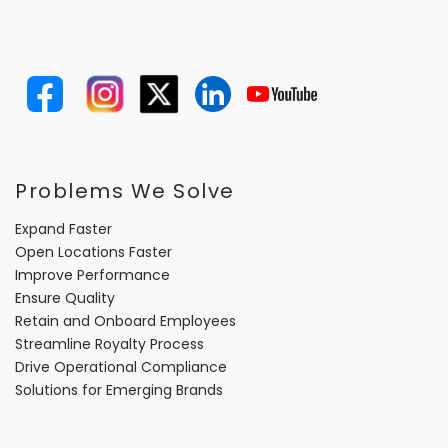
Problems We Solve
Expand Faster
Open Locations Faster
Improve Performance
Ensure Quality
Retain and Onboard Employees
Streamline Royalty Process
Drive Operational Compliance
Solutions for Emerging Brands