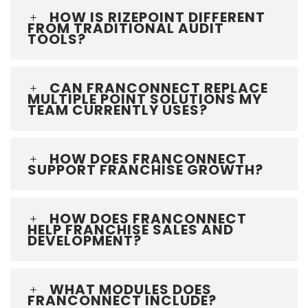
HOW IS RIZEPOINT DIFFERENT
FROM TRADITIONAL AUDIT
TOOLS?
CAN FRANCONNECT REPLACE
MULTIPLE POINT SOLUTIONS MY
TEAM CURRENTLY USES?
HOW DOES FRANCONNECT
SUPPORT FRANCHISE GROWTH?
HOW DOES FRANCONNECT
HELP FRANCHISE SALES AND
DEVELOPMENT?
WHAT MODULES DOES
FRANCONNECT INCLUDE?