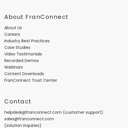
About FranConnect
About Us
Careers
Industry Best Practices
Case Studies
Video Testimonials
Recorded Demos
Webinars
Content Downloads
FranConnect Trust Center
Contact
helpdesk@franconnect.com
(customer support)
sales@franconnect.com
(solution inquiries)