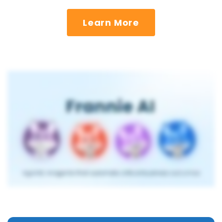
Learn More