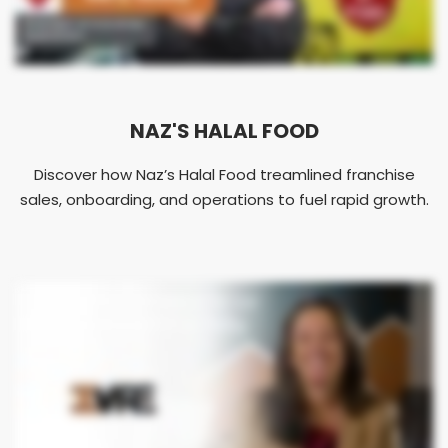
NAZ'S HALAL FOOD
Discover how Naz’s Halal Food treamlined franchise
sales, onboarding, and operations to fuel rapid growth.