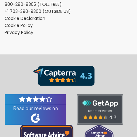
800-280-8305
(TOLL FREE)
+1 703-390-9300
(OUTSIDE US)
Cookie Declaration
Cookie Policy
Privacy Policy