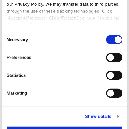
our Privacy Policy, we may transfer data to third parties
through the use of these tracking technologies. Click
‘Accept All’ to agree. Click “Reject/Decline All” to decline
these activities.
C
Necessary
o
n
s
Preferences
e
n
t
Statistics
S
e
Marketing
l
Download Now
e
c
Show details
t
i