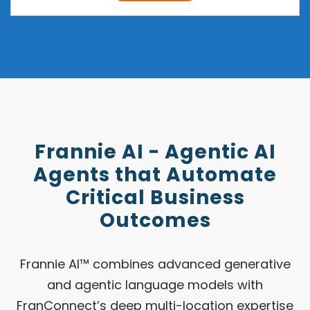
Frannie AI - Agentic AI
Agents that Automate
Critical Business
Outcomes
Frannie AI™ combines advanced generative
and agentic language models with
FranConnect’s deep multi-location expertise