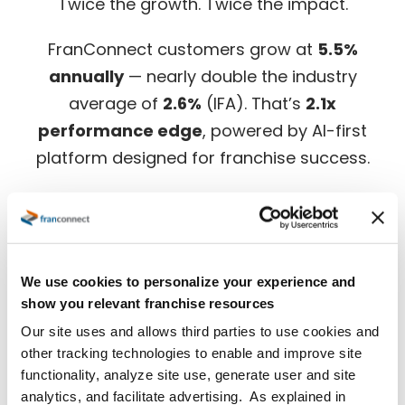
Twice the growth. Twice the impact.
FranConnect customers grow at
5.5%
annually
— nearly double the industry
average of
2.6%
(IFA). That’s
2.1x
performance edge
, powered by AI-first
platform designed for franchise success.
Download the full benchmark report for in-
depth insights.
We use cookies to personalize your experience and
show you relevant franchise resources
Our site uses and allows third parties to use cookies and
other tracking technologies to enable and improve site
functionality, analyze site use, generate user and site
analytics, and facilitate advertising. As explained in