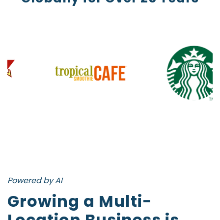
Powered by AI
Growing a Multi-
Location Business is