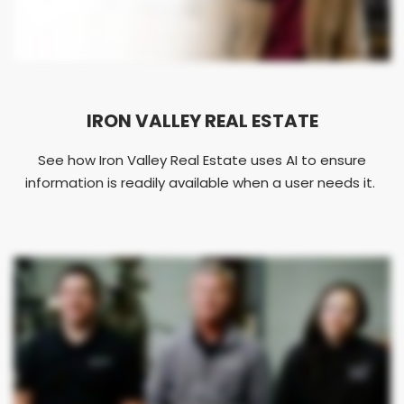
IRON VALLEY REAL ESTATE
See how Iron Valley Real Estate uses AI to ensure
information is readily available when a user needs it.