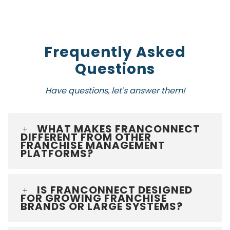
Frequently Asked
Questions
Have questions, let's answer them!
WHAT MAKES FRANCONNECT
DIFFERENT FROM OTHER
FRANCHISE MANAGEMENT
PLATFORMS?
IS FRANCONNECT DESIGNED
FOR GROWING FRANCHISE
BRANDS OR LARGE SYSTEMS?