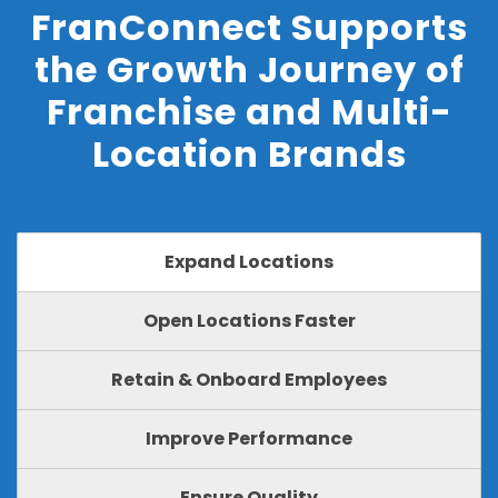
FranConnect Supports
the Growth Journey of
Franchise and Multi-
Location Brands
Expand Locations
Open Locations Faster
Retain & Onboard Employees
Improve Performance
Ensure Quality