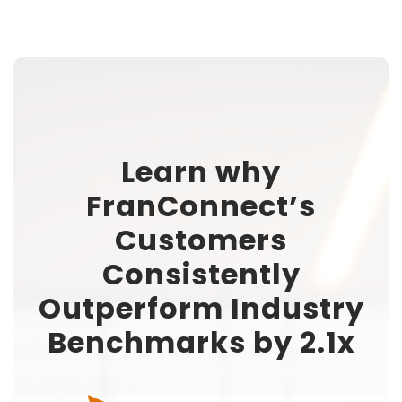
Learn why
FranConnect’s
Customers
Consistently
Outperform Industry
Benchmarks by 2.1x