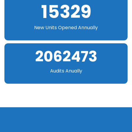
15329
New Units Opened Annually
2062473
Audits Anually