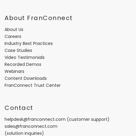
About FranConnect
About Us
Careers
Industry Best Practices
Case Studies
Video Testimonials
Recorded Demos
Webinars
Content Downloads
FranConnect Trust Center
Contact
helpdesk@franconnect.com
(customer support)
sales@franconnect.com
(solution inquiries)