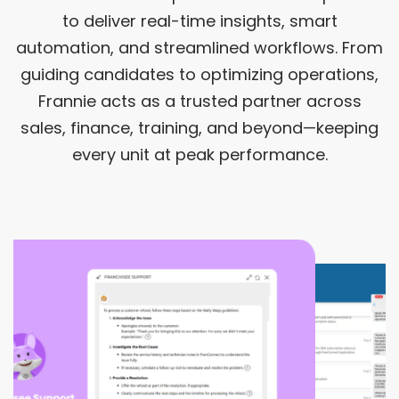
to deliver real-time insights, smart
automation, and streamlined workflows. From
guiding candidates to optimizing operations,
Frannie acts as a trusted partner across
sales, finance, training, and beyond—keeping
every unit at peak performance.