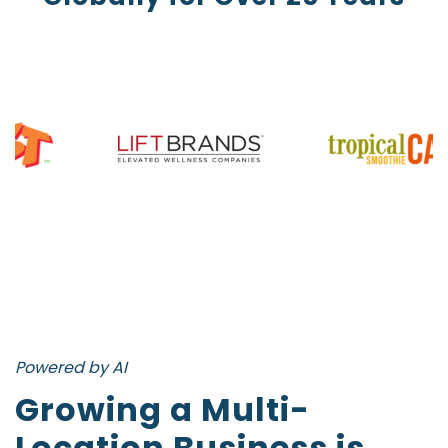
Powered by AI
Growing a Multi-
Location Business is