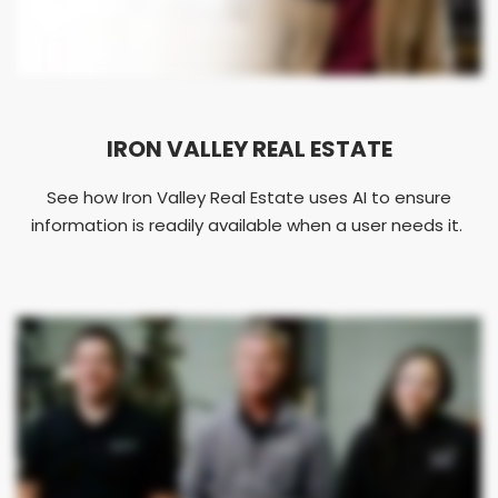
IRON VALLEY REAL ESTATE
See how Iron Valley Real Estate uses AI to ensure
information is readily available when a user needs it.