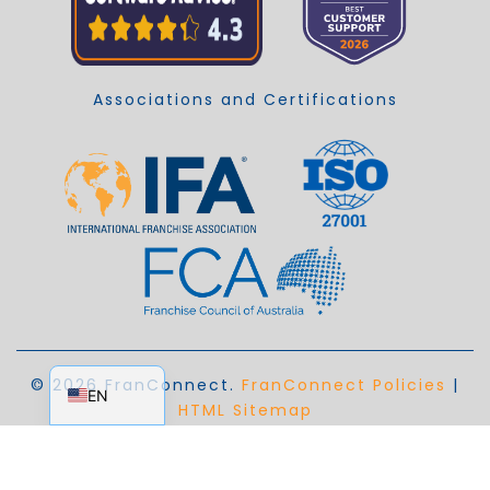
Associations and Certifications
EN_AU
© 2026 FranConnect.
FranConnect Policies
|
EN
HTML Sitemap