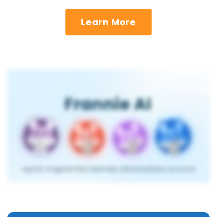
Learn More