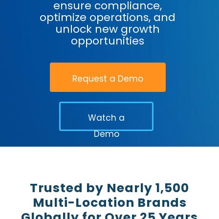
ensure compliance,
optimize operations, and
unlock new growth
opportunities
Request a Demo
Watch a
Demo
Trusted by Nearly 1,500
Multi-Location Brands
Globally for Over 25 Years