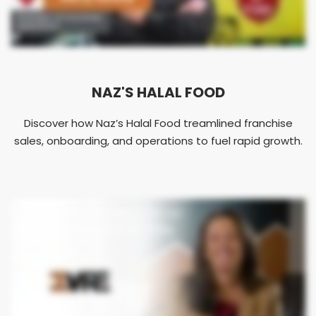
NAZ'S HALAL FOOD
Discover how Naz’s Halal Food treamlined franchise
sales, onboarding, and operations to fuel rapid growth.