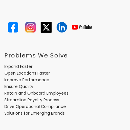
Problems We Solve
Expand Faster
Open Locations Faster
Improve Performance
Ensure Quality
Retain and Onboard Employees
Streamline Royalty Process
Drive Operational Compliance
Solutions for Emerging Brands