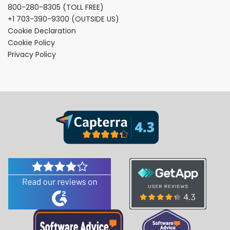
800-280-8305
(TOLL FREE)
+1 703-390-9300
(OUTSIDE US)
Cookie Declaration
Cookie Policy
Privacy Policy