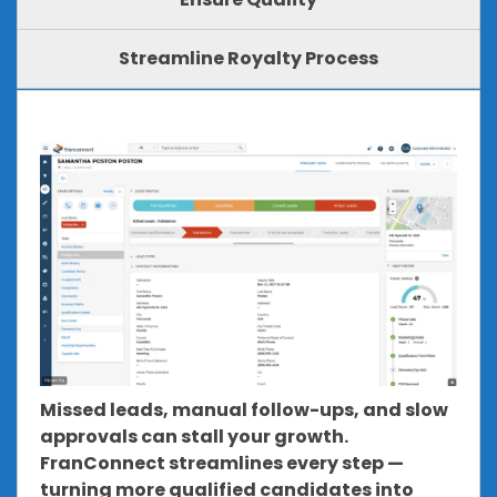
Streamline Royalty Process
Missed leads, manual follow-ups, and slow
approvals can stall your growth.
FranConnect streamlines every step —
turning more qualified candidates into