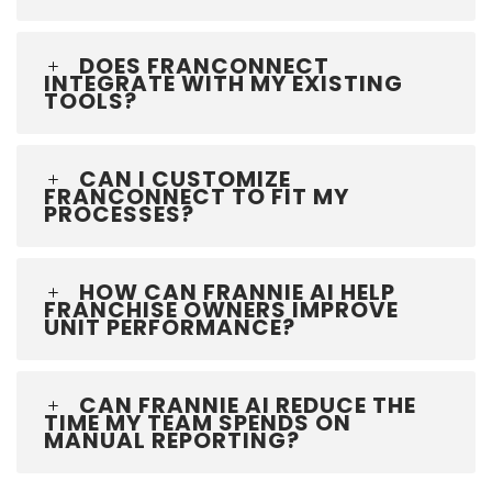
DOES FRANCONNECT
INTEGRATE WITH MY EXISTING
TOOLS?
CAN I CUSTOMIZE
FRANCONNECT TO FIT MY
PROCESSES?
HOW CAN FRANNIE AI HELP
FRANCHISE OWNERS IMPROVE
UNIT PERFORMANCE?
CAN FRANNIE AI REDUCE THE
TIME MY TEAM SPENDS ON
MANUAL REPORTING?