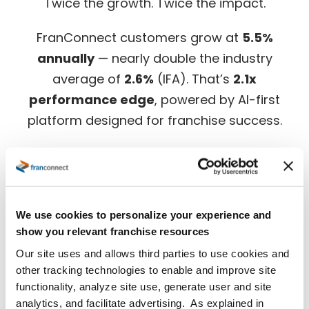
Twice the growth. Twice the impact.
FranConnect customers grow at
5.5%
annually
— nearly double the industry
average of
2.6%
(IFA). That’s
2.1x
performance edge
, powered by AI-first
platform designed for franchise success.
Download the full benchmark report for in-
depth insights.
We use cookies to personalize your experience and
show you relevant franchise resources
Our site uses and allows third parties to use cookies and
other tracking technologies to enable and improve site
functionality, analyze site use, generate user and site
analytics, and facilitate advertising. As explained in