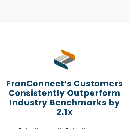
FranConnect’s Customers
Consistently Outperform
Industry Benchmarks by
2.1x