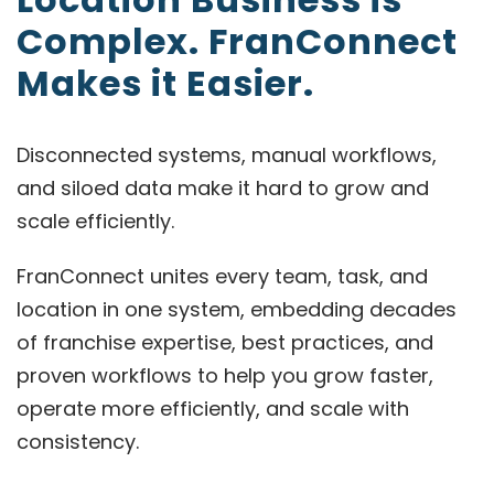
Complex. FranConnect
Makes it Easier.
Disconnected systems, manual workflows,
and siloed data make it hard to grow and
scale efficiently.
FranConnect unites every team, task, and
location in one system, embedding decades
of franchise expertise, best practices, and
proven workflows to help you grow faster,
operate more efficiently, and scale with
consistency.