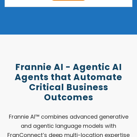
Frannie AI - Agentic AI
Agents that Automate
Critical Business
Outcomes
Frannie AI™ combines advanced generative
and agentic language models with
FranConnect’s deep multi-location expertise