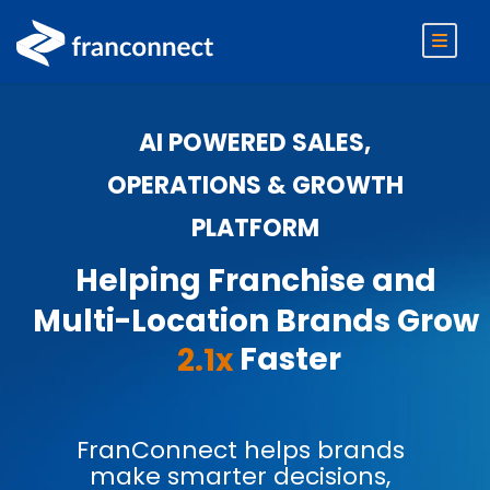
AI POWERED SALES,
OPERATIONS & GROWTH
PLATFORM
Helping Franchise and
Multi-Location Brands Grow
Faster
2.1x
FranConnect helps brands
make smarter decisions,