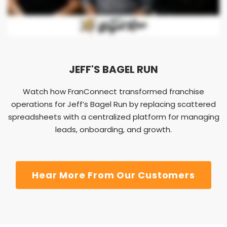
JEFF'S BAGEL RUN
Watch how FranConnect transformed franchise
operations for Jeff’s Bagel Run by replacing scattered
spreadsheets with a centralized platform for managing
leads, onboarding, and growth.
Hear More From Our Customers