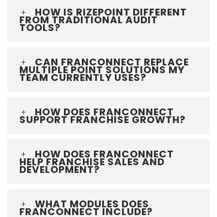
HOW IS RIZEPOINT DIFFERENT
FROM TRADITIONAL AUDIT
TOOLS?
CAN FRANCONNECT REPLACE
MULTIPLE POINT SOLUTIONS MY
TEAM CURRENTLY USES?
HOW DOES FRANCONNECT
SUPPORT FRANCHISE GROWTH?
HOW DOES FRANCONNECT
HELP FRANCHISE SALES AND
DEVELOPMENT?
WHAT MODULES DOES
FRANCONNECT INCLUDE?