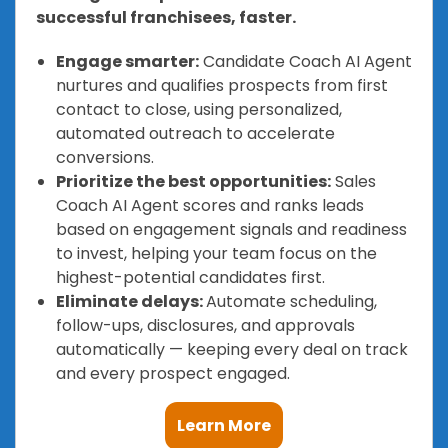
successful franchisees, faster.
Engage smarter:
Candidate Coach AI Agent
nurtures and qualifies prospects from first
contact to close, using personalized,
automated outreach to accelerate
conversions.
Prioritize the best opportunities:
Sales
Coach AI Agent scores and ranks leads
based on engagement signals and readiness
to invest, helping your team focus on the
highest-potential candidates first.
Eliminate delays:
Automate scheduling,
follow-ups, disclosures, and approvals
automatically — keeping every deal on track
and every prospect engaged.
Learn More