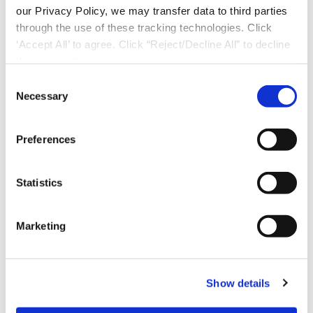
our Privacy Policy, we may transfer data to third parties
through the use of these tracking technologies. Click
‘Accept All’ to agree. Click “Reject/Decline All” to decline
these activities.
C
Necessary
o
n
s
Preferences
e
n
t
Statistics
S
e
Marketing
l
Download Now
e
c
Show details
t
i