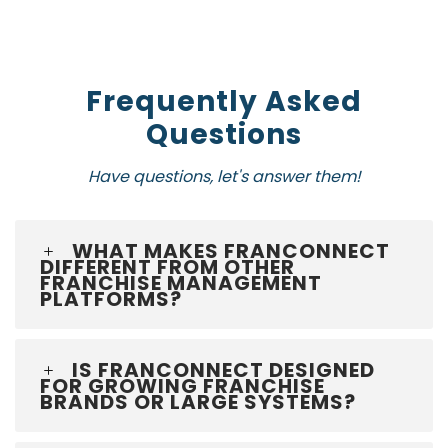
Frequently Asked
Questions
Have questions, let's answer them!
WHAT MAKES FRANCONNECT
DIFFERENT FROM OTHER
FRANCHISE MANAGEMENT
PLATFORMS?
IS FRANCONNECT DESIGNED
FOR GROWING FRANCHISE
BRANDS OR LARGE SYSTEMS?