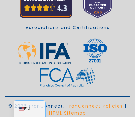
Associations and Certifications
EN_AU
© 2026 FranConnect.
FranConnect Policies
|
EN
HTML Sitemap