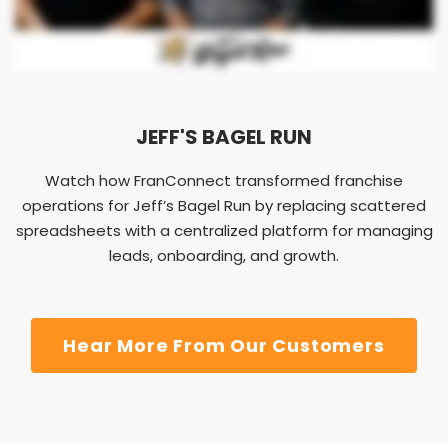
JEFF'S BAGEL RUN
Watch how FranConnect transformed franchise
operations for Jeff’s Bagel Run by replacing scattered
spreadsheets with a centralized platform for managing
leads, onboarding, and growth.
Hear More From Our Customers