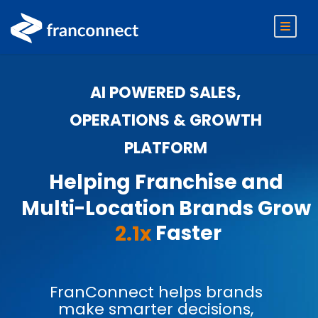
AI POWERED SALES,
OPERATIONS & GROWTH
PLATFORM
Helping Franchise and
Multi-Location Brands Grow
Faster
2.1x
FranConnect helps brands
make smarter decisions,