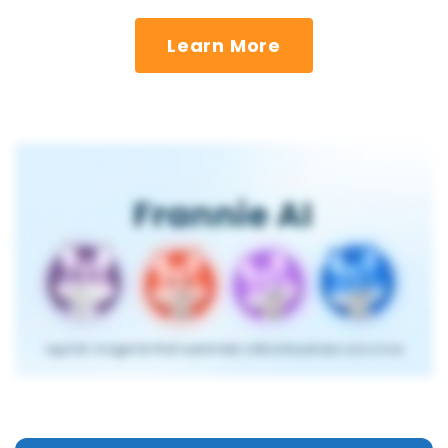
Learn More