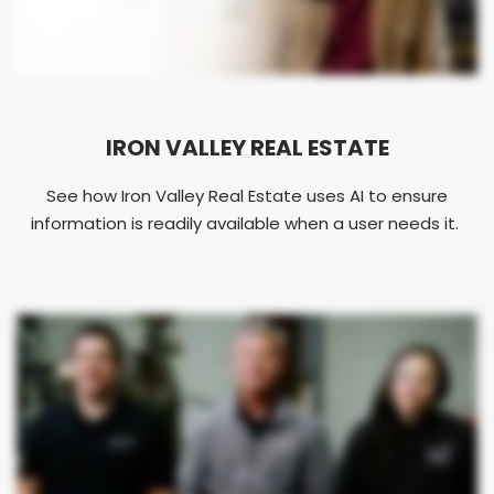
IRON VALLEY REAL ESTATE
See how Iron Valley Real Estate uses AI to ensure
information is readily available when a user needs it.