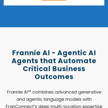
Frannie AI - Agentic AI
Agents that Automate
Critical Business
Outcomes
Frannie AI™ combines advanced generative
and agentic language models with
FranConnect’s deep multi-location expertise