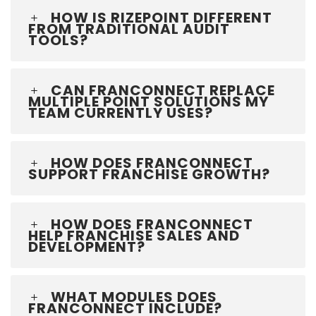
HOW IS RIZEPOINT DIFFERENT
FROM TRADITIONAL AUDIT
TOOLS?
CAN FRANCONNECT REPLACE
MULTIPLE POINT SOLUTIONS MY
TEAM CURRENTLY USES?
HOW DOES FRANCONNECT
SUPPORT FRANCHISE GROWTH?
HOW DOES FRANCONNECT
HELP FRANCHISE SALES AND
DEVELOPMENT?
WHAT MODULES DOES
FRANCONNECT INCLUDE?