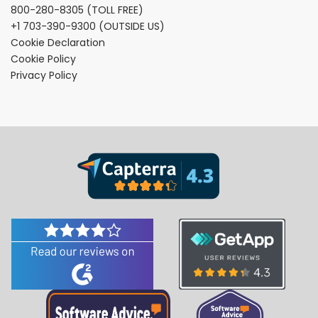
800-280-8305
(TOLL FREE)
+1 703-390-9300
(OUTSIDE US)
Cookie Declaration
Cookie Policy
Privacy Policy