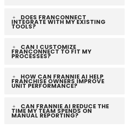
DOES FRANCONNECT
INTEGRATE WITH MY EXISTING
TOOLS?
CAN I CUSTOMIZE
FRANCONNECT TO FIT MY
PROCESSES?
HOW CAN FRANNIE AI HELP
FRANCHISE OWNERS IMPROVE
UNIT PERFORMANCE?
CAN FRANNIE AI REDUCE THE
TIME MY TEAM SPENDS ON
MANUAL REPORTING?