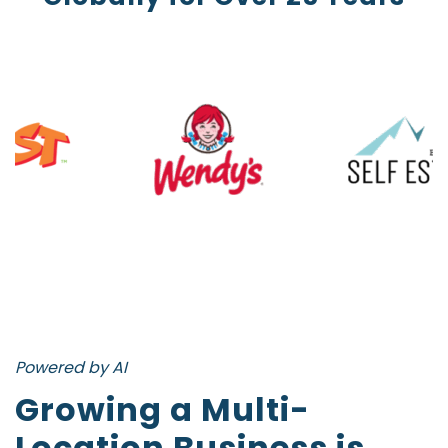
Powered by AI
Growing a Multi-
Location Business is