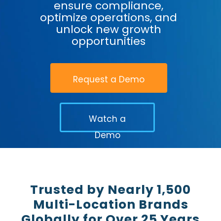
ensure compliance,
optimize operations, and
unlock new growth
opportunities
Request a Demo
Watch a
Demo
Trusted by Nearly 1,500
Multi-Location Brands
Globally for Over 25 Years