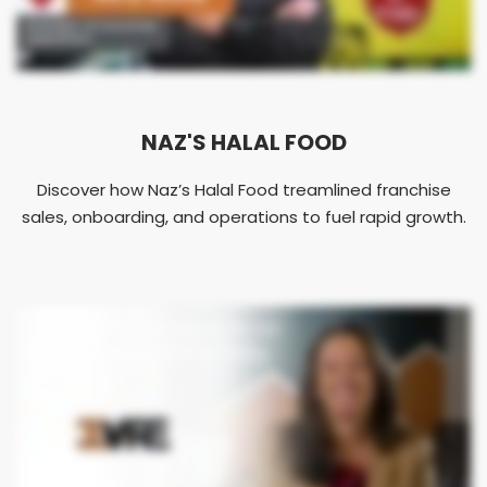
NAZ'S HALAL FOOD
Discover how Naz’s Halal Food treamlined franchise
sales, onboarding, and operations to fuel rapid growth.