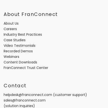
About FranConnect
About Us
Careers
Industry Best Practices
Case Studies
Video Testimonials
Recorded Demos
Webinars
Content Downloads
FranConnect Trust Center
Contact
helpdesk@franconnect.com
(customer support)
sales@franconnect.com
(solution inquiries)