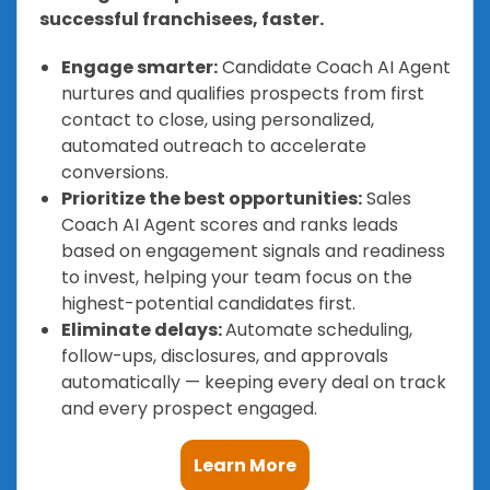
successful franchisees, faster.
Engage smarter:
Candidate Coach AI Agent
nurtures and qualifies prospects from first
contact to close, using personalized,
automated outreach to accelerate
conversions.
Prioritize the best opportunities:
Sales
Coach AI Agent scores and ranks leads
based on engagement signals and readiness
to invest, helping your team focus on the
highest-potential candidates first.
Eliminate delays:
Automate scheduling,
follow-ups, disclosures, and approvals
automatically — keeping every deal on track
and every prospect engaged.
Learn More