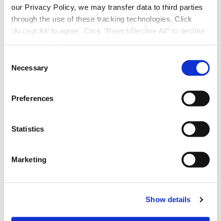
our Privacy Policy, we may transfer data to third parties
through the use of these tracking technologies. Click
‘Accept All’ to agree. Click “Reject/Decline All” to decline
these activities.
C
Necessary
o
n
s
Preferences
e
n
t
Statistics
S
e
Marketing
l
Download Now
e
c
Show details
t
i