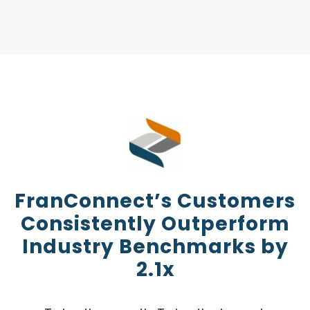
FranConnect’s Customers
Consistently Outperform
Industry Benchmarks by
2.1x