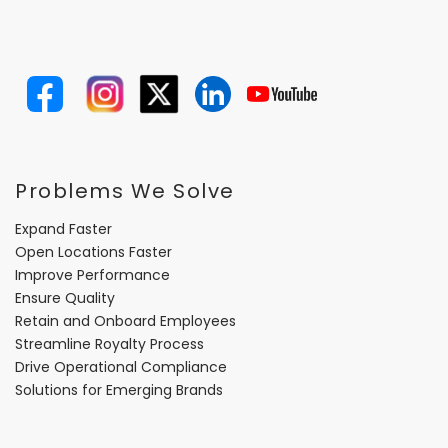
Problems We Solve
Expand Faster
Open Locations Faster
Improve Performance
Ensure Quality
Retain and Onboard Employees
Streamline Royalty Process
Drive Operational Compliance
Solutions for Emerging Brands