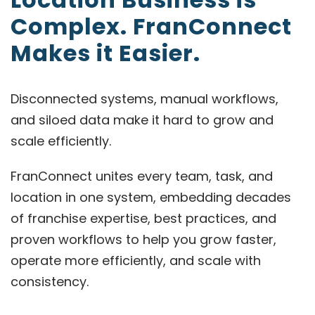
Complex. FranConnect
Makes it Easier.
Disconnected systems, manual workflows,
and siloed data make it hard to grow and
scale efficiently.
FranConnect unites every team, task, and
location in one system, embedding decades
of franchise expertise, best practices, and
proven workflows to help you grow faster,
operate more efficiently, and scale with
consistency.