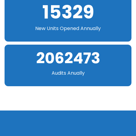
15329
New Units Opened Annually
2062473
Audits Anually