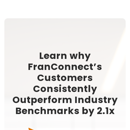
Learn why
FranConnect’s
Customers
Consistently
Outperform Industry
Benchmarks by 2.1x