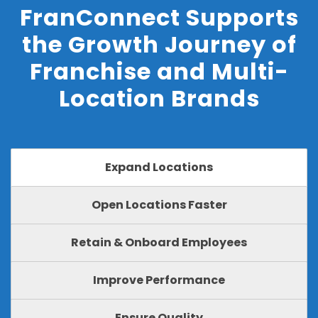
FranConnect Supports
the Growth Journey of
Franchise and Multi-
Location Brands
Expand Locations
Open Locations Faster
Retain & Onboard Employees
Improve Performance
Ensure Quality