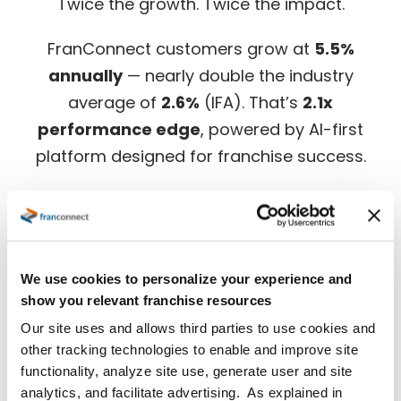
Twice the growth. Twice the impact.
FranConnect customers grow at
5.5%
annually
— nearly double the industry
average of
2.6%
(IFA). That’s
2.1x
performance edge
, powered by AI-first
platform designed for franchise success.
Download the full benchmark report for in-
depth insights.
We use cookies to personalize your experience and
show you relevant franchise resources
Our site uses and allows third parties to use cookies and
other tracking technologies to enable and improve site
functionality, analyze site use, generate user and site
analytics, and facilitate advertising. As explained in