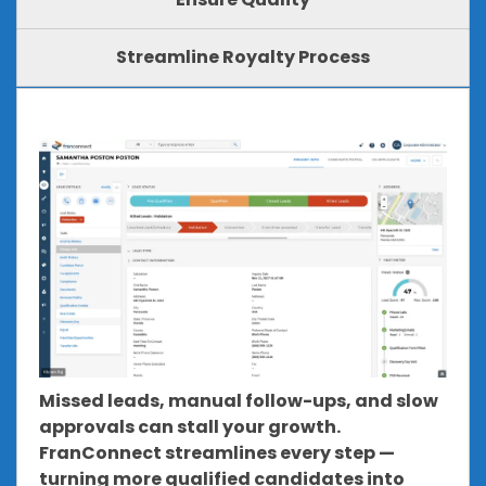
Streamline Royalty Process
Missed leads, manual follow-ups, and slow
approvals can stall your growth.
FranConnect streamlines every step —
turning more qualified candidates into