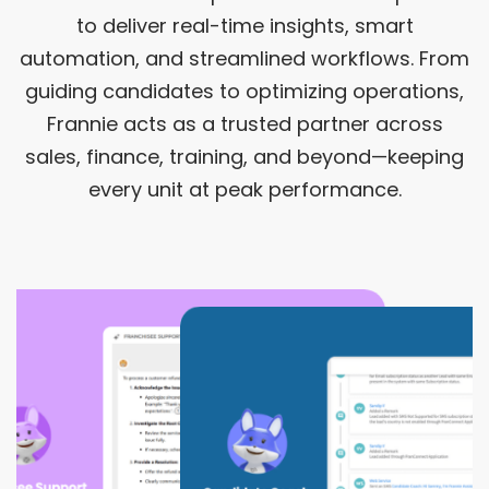
to deliver real-time insights, smart
automation, and streamlined workflows. From
guiding candidates to optimizing operations,
Frannie acts as a trusted partner across
sales, finance, training, and beyond—keeping
every unit at peak performance.