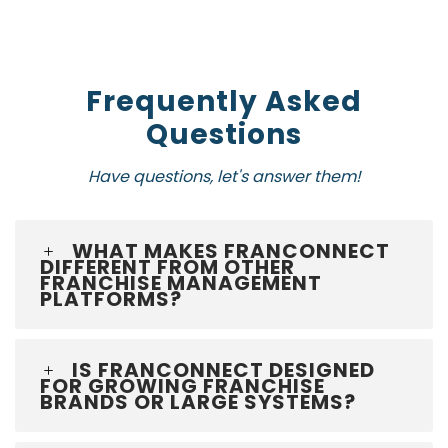
Frequently Asked
Questions
Have questions, let's answer them!
WHAT MAKES FRANCONNECT
DIFFERENT FROM OTHER
FRANCHISE MANAGEMENT
PLATFORMS?
IS FRANCONNECT DESIGNED
FOR GROWING FRANCHISE
BRANDS OR LARGE SYSTEMS?