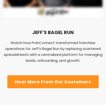
JEFF'S BAGEL RUN
Watch how FranConnect transformed franchise
operations for Jeff’s Bagel Run by replacing scattered
spreadsheets with a centralized platform for managing
leads, onboarding, and growth.
Hear More From Our Customers