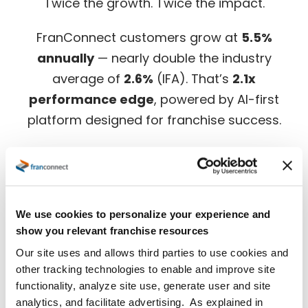
Twice the growth. Twice the impact.
FranConnect customers grow at
5.5%
annually
— nearly double the industry
average of
2.6%
(IFA). That’s
2.1x
performance edge
, powered by AI-first
platform designed for franchise success.
Download the full benchmark report for in-
depth insights.
We use cookies to personalize your experience and
show you relevant franchise resources
Our site uses and allows third parties to use cookies and
other tracking technologies to enable and improve site
functionality, analyze site use, generate user and site
analytics, and facilitate advertising. As explained in