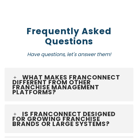
Frequently Asked
Questions
Have questions, let's answer them!
WHAT MAKES FRANCONNECT
DIFFERENT FROM OTHER
FRANCHISE MANAGEMENT
PLATFORMS?
IS FRANCONNECT DESIGNED
FOR GROWING FRANCHISE
BRANDS OR LARGE SYSTEMS?