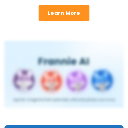
Learn More