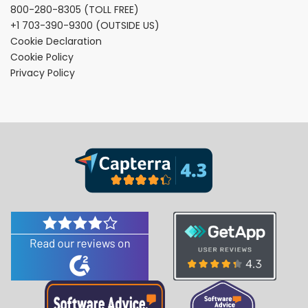
800-280-8305
(TOLL FREE)
+1 703-390-9300
(OUTSIDE US)
Cookie Declaration
Cookie Policy
Privacy Policy