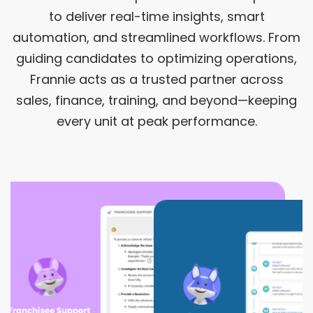
to deliver real-time insights, smart
automation, and streamlined workflows. From
guiding candidates to optimizing operations,
Frannie acts as a trusted partner across
sales, finance, training, and beyond—keeping
every unit at peak performance.