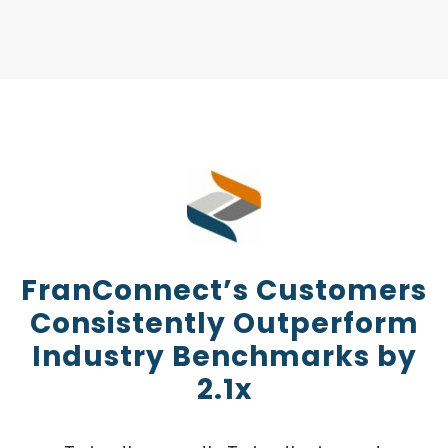
FranConnect’s Customers
Consistently Outperform
Industry Benchmarks by
2.1x