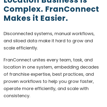
Complex. FranConnect
Makes it Easier.
Disconnected systems, manual workflows,
and siloed data make it hard to grow and
scale efficiently.
FranConnect unites every team, task, and
location in one system, embedding decades
of franchise expertise, best practices, and
proven workflows to help you grow faster,
operate more efficiently, and scale with
consistency.