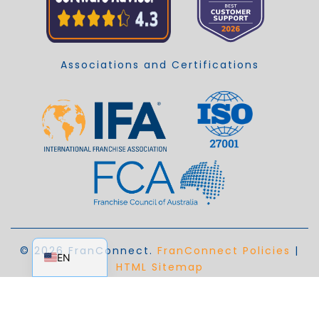
Associations and Certifications
EN_AU
© 2026 FranConnect.
FranConnect Policies
|
EN
HTML Sitemap