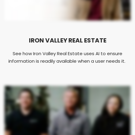
IRON VALLEY REAL ESTATE
See how Iron Valley Real Estate uses AI to ensure
information is readily available when a user needs it.