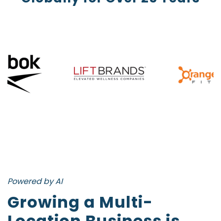
Powered by AI
Growing a Multi-
Location Business is