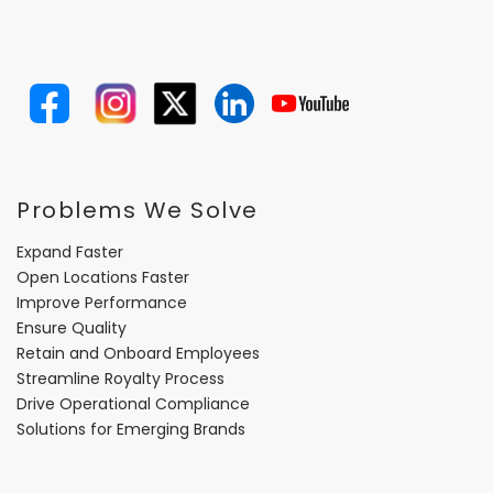
Problems We Solve
Expand Faster
Open Locations Faster
Improve Performance
Ensure Quality
Retain and Onboard Employees
Streamline Royalty Process
Drive Operational Compliance
Solutions for Emerging Brands