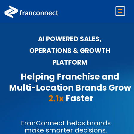
AI POWERED SALES,
OPERATIONS & GROWTH
PLATFORM
Helping Franchise and
Multi-Location Brands Grow
Faster
2.1x
FranConnect helps brands
make smarter decisions,