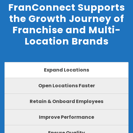
FranConnect Supports
the Growth Journey of
Franchise and Multi-
Location Brands
Expand Locations
Open Locations Faster
Retain & Onboard Employees
Improve Performance
Ensure Quality