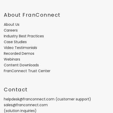
About FranConnect
About Us
Careers
Industry Best Practices
Case Studies
Video Testimonials
Recorded Demos
Webinars
Content Downloads
FranConnect Trust Center
Contact
helpdesk@franconnect.com
(customer support)
sales@franconnect.com
(solution inquiries)