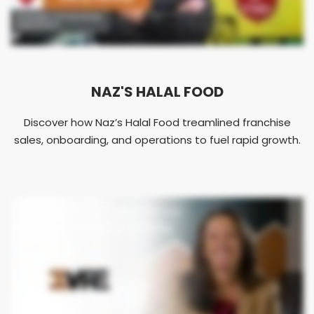
NAZ'S HALAL FOOD
Discover how Naz’s Halal Food treamlined franchise
sales, onboarding, and operations to fuel rapid growth.