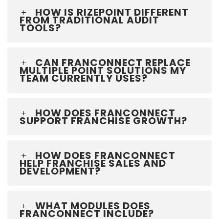
HOW IS RIZEPOINT DIFFERENT
FROM TRADITIONAL AUDIT
TOOLS?
CAN FRANCONNECT REPLACE
MULTIPLE POINT SOLUTIONS MY
TEAM CURRENTLY USES?
HOW DOES FRANCONNECT
SUPPORT FRANCHISE GROWTH?
HOW DOES FRANCONNECT
HELP FRANCHISE SALES AND
DEVELOPMENT?
WHAT MODULES DOES
FRANCONNECT INCLUDE?