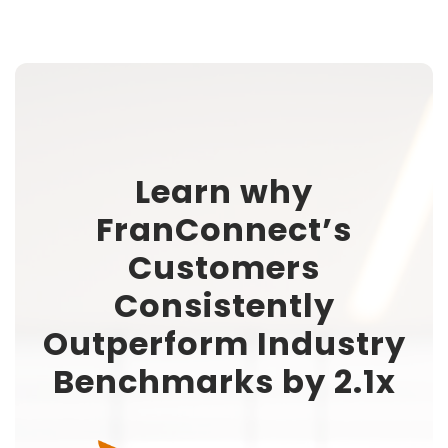
Learn why
FranConnect’s
Customers
Consistently
Outperform Industry
Benchmarks by 2.1x