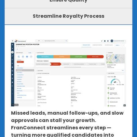
Streamline Royalty Process
Missed leads, manual follow-ups, and slow
approvals can stall your growth.
FranConnect streamlines every step —
turning more qualified candidates into