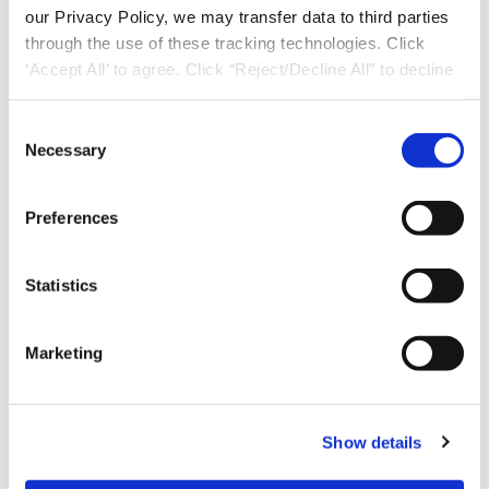
our Privacy Policy, we may transfer data to third parties
through the use of these tracking technologies. Click
‘Accept All’ to agree. Click “Reject/Decline All” to decline
these activities.
C
Necessary
o
n
s
Preferences
e
n
t
Statistics
S
e
Marketing
l
Download Now
e
c
Show details
t
i