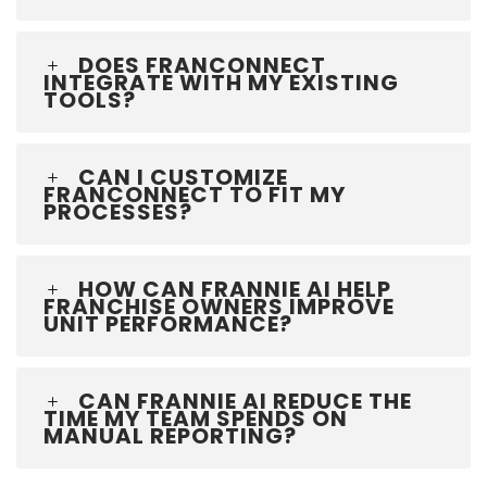
DOES FRANCONNECT
INTEGRATE WITH MY EXISTING
TOOLS?
CAN I CUSTOMIZE
FRANCONNECT TO FIT MY
PROCESSES?
HOW CAN FRANNIE AI HELP
FRANCHISE OWNERS IMPROVE
UNIT PERFORMANCE?
CAN FRANNIE AI REDUCE THE
TIME MY TEAM SPENDS ON
MANUAL REPORTING?