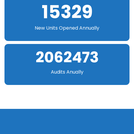
15329
New Units Opened Annually
2062473
Audits Anually