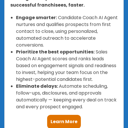
successful franchisees, faster.
Engage smarter:
Candidate Coach AI Agent
nurtures and qualifies prospects from first
contact to close, using personalized,
automated outreach to accelerate
conversions.
Prioritize the best opportunities:
Sales
Coach AI Agent scores and ranks leads
based on engagement signals and readiness
to invest, helping your team focus on the
highest-potential candidates first.
Eliminate delays:
Automate scheduling,
follow-ups, disclosures, and approvals
automatically — keeping every deal on track
and every prospect engaged.
Learn More