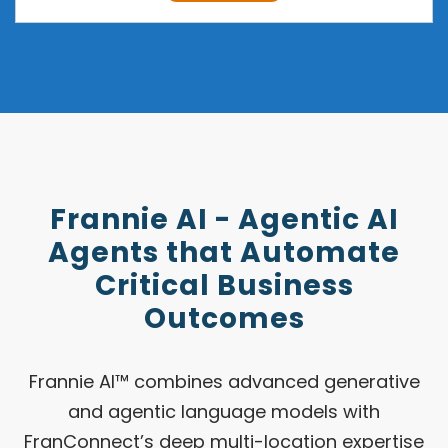
Frannie AI - Agentic AI
Agents that Automate
Critical Business
Outcomes
Frannie AI™ combines advanced generative
and agentic language models with
FranConnect’s deep multi-location expertise