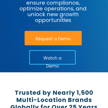
ensure compliance,
optimize operations, and
unlock new growth
opportunities
Request a Demo
Watch a
Demo
Trusted by Nearly 1,500
Multi-Location Brands
Globally for Over 25 Years